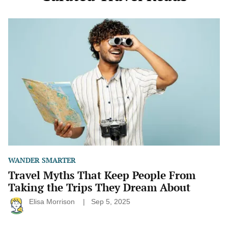
Travel
Myths
That
Keep
People
From
Taking
the
Trips
They
Dream
About
WANDER SMARTER
Travel Myths That Keep People From
Taking the Trips They Dream About
Elisa Morrison
Sep 5, 2025