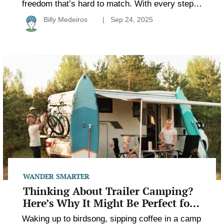
freedom that’s hard to match. With every step
away from the trailhead, the noise fades and the
Billy Medeiros
Sep 24, 2025
world gets quieter. But with that quiet comes
responsibility because once you’re out there,
you’re on your own. Packing smart makes the
Thinking
difference between a trip that feels empowering
About
and […]
Trailer
Camping?
Here’s
Why
It
Might
Be
Perfect
for
You
WANDER SMARTER
Thinking About Trailer Camping?
Here’s Why It Might Be Perfect for
You
Waking up to birdsong, sipping coffee in a camp