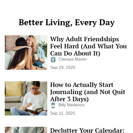
List
This tiny […]
Better Living, Every Day
Why Adult Friendships
Why
Adult
Feel Hard (And What You
Friendships
Can Do About It)
Feel
Hard
Clarissa Martin
(And
Sep 29, 2025
What
You
Can
How to Actually Start
How
Do
to
Journaling (and Not Quit
About
Actually
It)
After 3 Days)
Start
Journaling
Billy Medeiros
(and
Sep 11, 2025
Not
Quit
After
Declutter Your Calendar:
Declutter
3