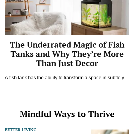
Magic
of
Fish
Tanks
and
Why
They’re
More
The Underrated Magic of Fish
Than
Just
Tanks and Why They’re More
Decor
Than Just Decor
A fish tank has the ability to transform a space in subtle yet
powerful ways. Beyond shimmering colors and gentle
water movement, it creates an atmosphere that feels both
calming and alive. Watching fish glide gracefully behind
glass is like a moving painting that changes by the minute.
While many see aquariums as simple decorations, […]
Mindful Ways to Thrive
BETTER LIVING
Permission