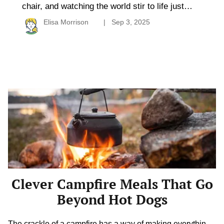
chair, and watching the world stir to life just
outside your door–trailer camping offers a
Elisa Morrison
Sep 3, 2025
rhythm that feels both relaxed and adventurous.
It blends comfort with mobility, allowing
travelers to explore new places without
sacrificing the cozy elements of home. Whether
you’re curious about downsizing, road-tripping
[…]
Clever
Campfire
Meals
That
Go
Beyond
Hot
Dogs
Clever Campfire Meals That Go
Beyond Hot Dogs
The crackle of a campfire has a way of making everything