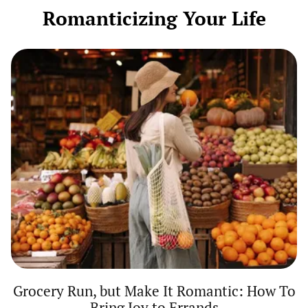
Getting
Romanticizing Your Life
Dressed
Grocery
Run,
but
Make
It
Romantic:
How
To
Bring
Joy
to
Errands
Grocery Run, but Make It Romantic: How To
Bring Joy to Errands