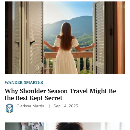
Why
Shoulder
Season
Travel
Might
Be
the
Best
Kept
Secret
WANDER SMARTER
Why Shoulder Season Travel Might Be
the Best Kept Secret
Clarissa Martin
Sep 14, 2025
How
to