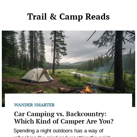
Trail & Camp Reads
Car
Camping
vs.
Backcountry:
Which
Kind
of
Camper
Are
You?
WANDER SMARTER
Car Camping vs. Backcountry:
Which Kind of Camper Are You?
Spending a night outdoors has a way of