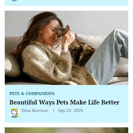
Beautiful
Ways
Pets
Make
Life
Better
PETS & COMPANIONS
Beautiful Ways Pets Make Life Better
Elisa Morrison
Sep 23, 2025
The