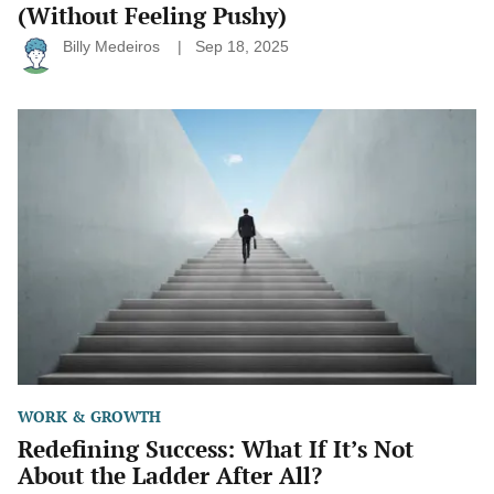
(Without Feeling Pushy)
Billy Medeiros
Sep 18, 2025
Redefining
Success:
What
If
It’s
Not
About
the
Ladder
After
All?
WORK & GROWTH
Redefining Success: What If It’s Not
About the Ladder After All?