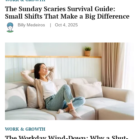
The Sunday Scaries Survival Guide:
Small Shifts That Make a Big Difference
Billy Medeiros
Oct 4, 2025
The
Workday
Wind-
Down:
Why
a
Shut-
Down
Ritual
Might
Be
the
Habit
You’re
Missing
WORK & GROWTH
The Workday Wind-Down: Why a Shut-