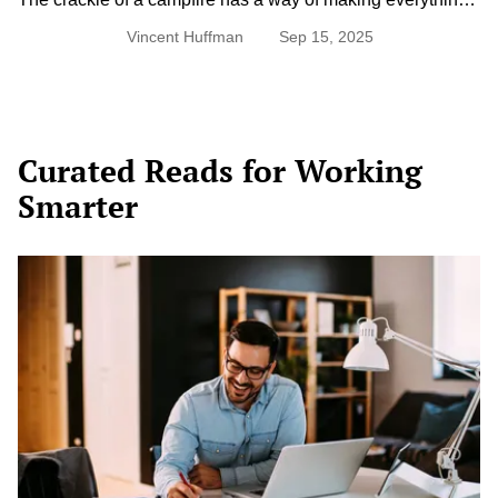
taste better. While hot dogs have earned their spot as a
Vincent Huffman
Sep 15, 2025
camping classic, there’s a whole world of easy, flavorful
meals that can be made right over the flames. With just a
few pantry staples, some foil, and a little creativity, dinner
under the […]
Curated Reads for Working
Smarter
Top
5
Productivity
Techniques
(And
How
to
Know
Which
One’s
Right
for