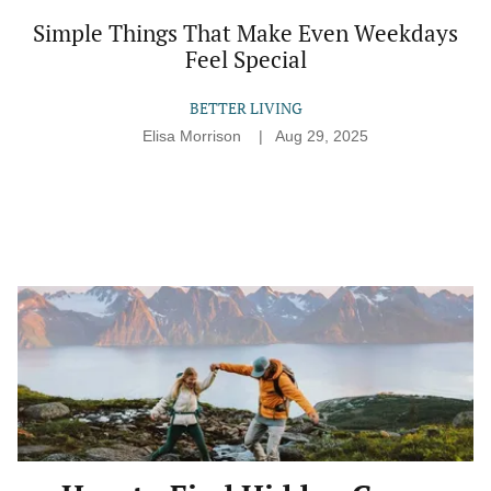
Simple Things That Make Even Weekdays
Feel Special
BETTER LIVING
Elisa Morrison
Aug 29, 2025
How
to
Find
Hidden
Gems
(Without
Falling
Into
a
Tourist