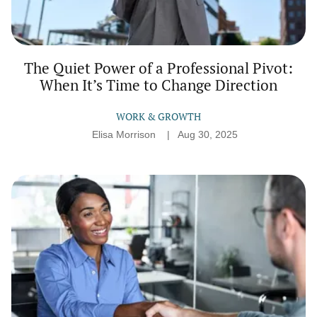
The Quiet Power of a Professional Pivot:
When It’s Time to Change Direction
WORK & GROWTH
Elisa Morrison
Aug 30, 2025
Job
Interviews
That
Feel
Like
Conversations:
How
to
Show
Up
Authentically