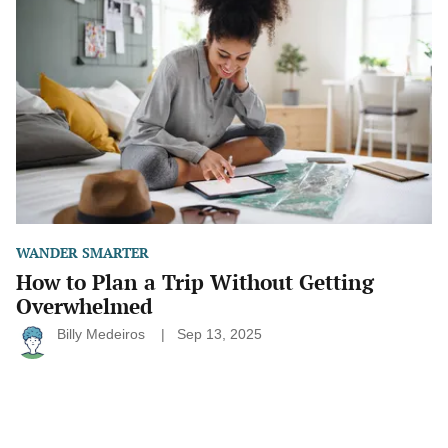
Plan
a
Trip
Without
Getting
Overwhelmed
WANDER SMARTER
How to Plan a Trip Without Getting
Overwhelmed
Billy Medeiros
Sep 13, 2025