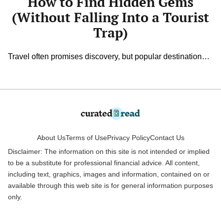
How to Find Hidden Gems
Trap)
(Without Falling Into a Tourist
Trap)
Travel often promises discovery, but popular destinations
can sometimes feel overcrowded and predictable. The
best memories often come from unexpected corners, like
the cozy café tucked down a side street or the scenic path
only locals seem to know. Finding authentic spots takes
curiosity and a willingness to look beyond glossy
brochures. With a bit […]
About Us
Terms of Use
Privacy Policy
Contact Us
Disclaimer: The information on this site is not intended or implied
to be a substitute for professional financial advice. All content,
including text, graphics, images and information, contained on or
available through this web site is for general information purposes
only.