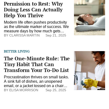
Permission to Rest: Why
to
Rest:
Doing Less Can Actually
Why
Help You Thrive
Doing
Less
Modern life often pushes productivity
Can
as the ultimate marker of success. We
Actually
measure days by how much gets
Help
crossed off a list and quietly equate
CLARISSA MARTIN
Sep 21, 2025
You
rest with laziness. Yet rest is not the
Thrive
absence of ambition. It’s the
foundation of resilience. Doing less
BETTER LIVING
doesn’t mean giving up; it means
The
The One-Minute Rule: The
choosing carefully, restoring energy,
One-
and showing […]
Minute
Tiny Habit That Can
Rule:
Transform Your To-Do List
The
Tiny
Procrastination thrives on small tasks.
Habit
A sink full of dishes, an unopened
That
email, or a jacket tossed on a chair
Can
can linger for days, not because
ELISA MORRISON
Sep 25, 2025
Transform
they’re difficult, but because they’re
Your
easy to put off. The one-minute rule
To-
flips that pattern. If a task takes less
Do
than a minute, you do it immediately.