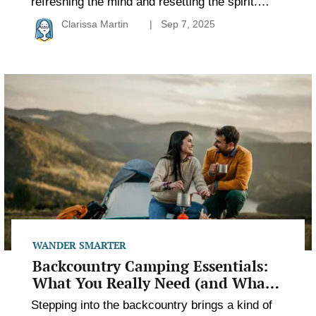
refreshing the mind and resetting the spirit.
Whether you drive right up to your campsite or
Clarissa Martin
Sep 7, 2025
hike deep into the wild, the experience can be
rewarding in different ways. Some campers
crave creature comforts, while others seek
Backcountry
solitude and silence. The magic of camping lies
Camping
in finding […]
Essentials:
What
You
Really
Need
(and
What
You
Don’t)
WANDER SMARTER
Backcountry Camping Essentials:
What You Really Need (and What
You Don’t)
Stepping into the backcountry brings a kind of