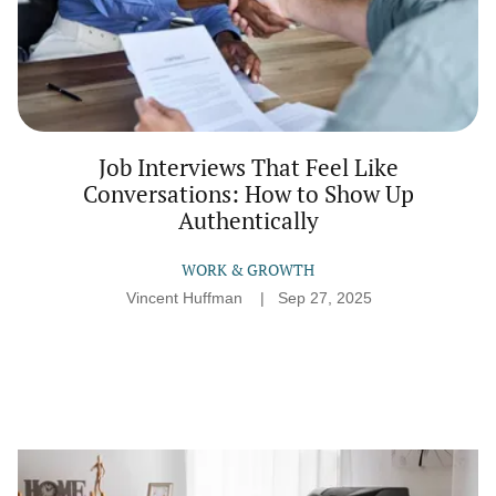
Job Interviews That Feel Like
Conversations: How to Show Up
Authentically
WORK & GROWTH
Vincent Huffman
Sep 27, 2025
The
Underrated