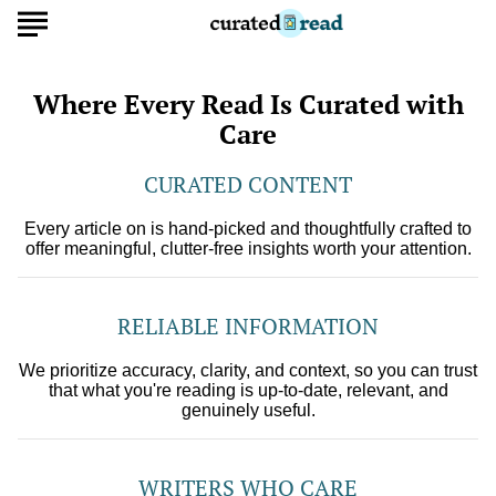
Where Every Read Is Curated with
Care
CURATED CONTENT
Every article on is hand-picked and thoughtfully crafted to
offer meaningful, clutter-free insights worth your attention.
RELIABLE INFORMATION
We prioritize accuracy, clarity, and context, so you can trust
that what you're reading is up-to-date, relevant, and
genuinely useful.
WRITERS WHO CARE