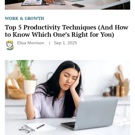
You)
WORK & GROWTH
Top 5 Productivity Techniques (And How
to Know Which One’s Right for You)
Elisa Morrison
Sep 1, 2025
Why
You
Keep
Adding
Tasks
But
Never
Feel
Done
(and
How
to
Fix
It)