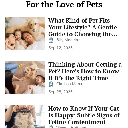
For the Love of Pets
What Kind of Pet Fits
What
Kind
Your Lifestyle? A Gentle
of
Guide to Choosing the
Pet
Right Companion
Fits
Billy Medeiros
Your
Sep 12, 2025
Lifestyle?
A
Gentle
Thinking About Getting a
Thinking
Guide
About
Pet? Here’s How to Know
to
Getting
Choosing
If It’s the Right Time
a
the
Pet?
Clarissa Martin
Right
Here’s
Companion
Sep 28, 2025
How
to
Know
How to Know If Your Cat
How
If
to
Is Happy: Subtle Signs of
It’s
Know
the
Feline Contentment
If
Right
Your
Vincent Huffman