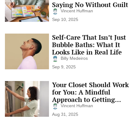
Your
Saying No Without Guilt
Days)
Calendar:
Vincent Huffman
Saying
No
Sep 10, 2025
Without
Guilt
Self-Care That Isn’t Just
Self-
Care
Bubble Baths: What It
That
Looks Like in Real Life
Isn’t
Just
Billy Medeiros
Bubble
Sep 9, 2025
Baths:
What
It
Your Closet Should Work
Your
Looks
Closet
for You: A Mindful
Like
Should
in
Approach to Getting
Work
Real
Dressed
for
Vincent Huffman
Life
You:
Aug 31, 2025
A
Mindful
Approach
to