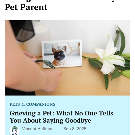
Pet Parent
Grieving
a
Pet:
What
No
One
Tells
You
About
Saying
Goodbye
PETS & COMPANIONS
Grieving a Pet: What No One Tells
You About Saying Goodbye
Vincent Huffman
Sep 8, 2025