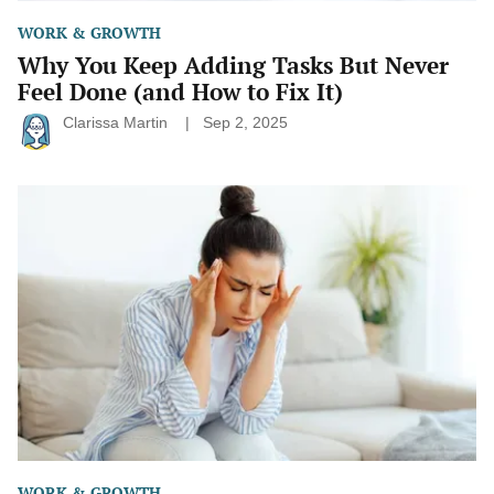
WORK & GROWTH
Why You Keep Adding Tasks But Never
Feel Done (and How to Fix It)
Clarissa Martin
Sep 2, 2025
The
Sunday
Scaries
Survival
Guide:
Small
Shifts
That
Make
a
Big
Difference
WORK & GROWTH