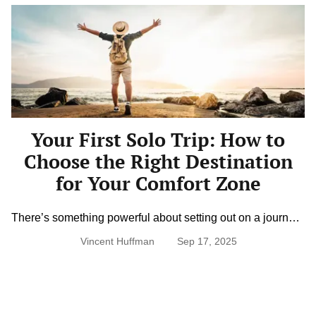
Your
First
Solo
Trip:
How
to
Choose
the
Right
Destination
Your First Solo Trip: How to
for
Your
Choose the Right Destination
Comfort
Zone
for Your Comfort Zone
There’s something powerful about setting out on a journey
alone. Traveling solo invites freedom, flexibility, and self-
Vincent Huffman
Sep 17, 2025
discovery but it can also feel intimidating at first. Choosing
the right destination makes all the difference. It’s not just
about where you go, but how supported, safe, and
comfortable you feel once you’re there. With the right
balance […]