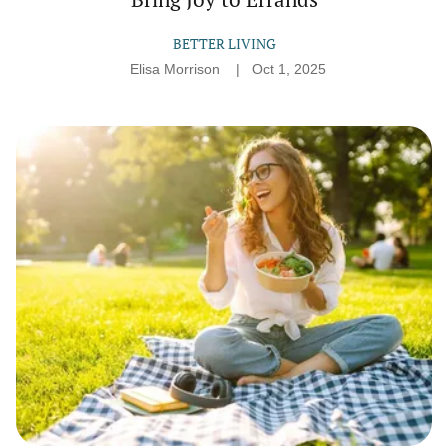
BETTER LIVING
Elisa Morrison
Oct 1, 2025
Simple
Things
That
Make
Even
Weekdays
Feel
Special