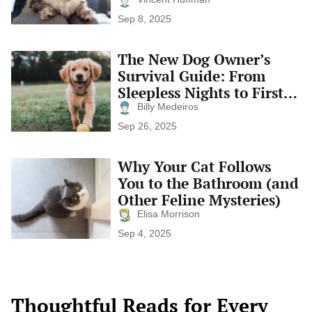
Time
Cat
Sep 8, 2025
Is
Happy:
Subtle
The New Dog Owner’s
The
Signs
New
Survival Guide: From
of
Dog
Feline
Sleepless Nights to First
Owner’s
Contentment
Tail Wags
Survival
Billy Medeiros
Guide:
Sep 26, 2025
From
Sleepless
Nights
Why Your Cat Follows
Why
to
Your
You to the Bathroom (and
First
Cat
Tail
Other Feline Mysteries)
Follows
Wags
You
Elisa Morrison
to
Sep 4, 2025
the
Bathroom
(and
Other
Feline
Thoughtful Reads for Every
Mysteries)