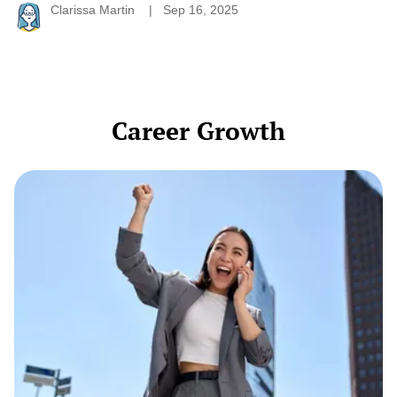
Clarissa Martin
Sep 16, 2025
Career Growth
The
Quiet
Power
of
a
Professional
Pivot:
When
It’s
Time
to
Change
Direction