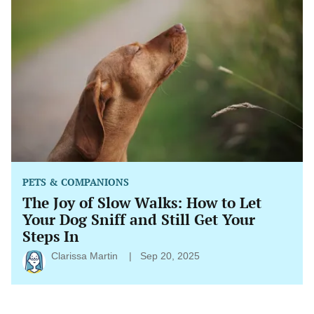
Joy
of
Slow
Walks:
How
to
Let
Your
Dog
Sniff
and
Still
Get
Your
Steps
PETS & COMPANIONS
In
The Joy of Slow Walks: How to Let
Your Dog Sniff and Still Get Your
Steps In
Clarissa Martin
Sep 20, 2025