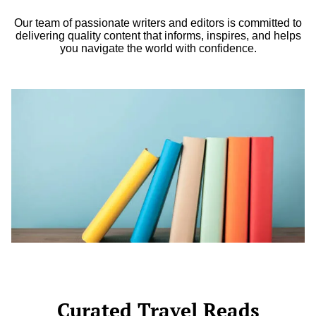
Our team of passionate writers and editors is committed to
delivering quality content that informs, inspires, and helps
you navigate the world with confidence.
Curated Travel Reads