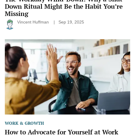
Down Ritual Might Be the Habit You’re
Missing
Vincent Huffman
Sep 19, 2025
How
to
Advocate
for
Yourself
at
Work
(Without
Feeling
Pushy)
WORK & GROWTH
How to Advocate for Yourself at Work