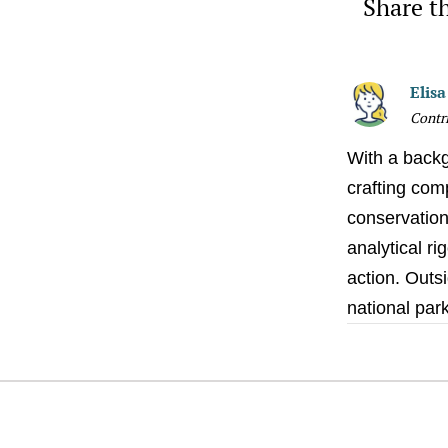
Share th
Elis
Contr
With a backg
crafting comp
conservation 
analytical ri
action. Outsi
national par