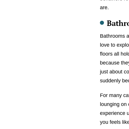
are.
Bathr
Bathrooms ar
love to explo
floors all ho
because they
just about c
suddenly bec
For many ca
lounging on 
experience u
you feels li