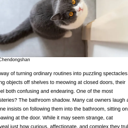
: Chendongshan
way of turning ordinary routines into puzzling spectacles
g objects off shelves to meowing at closed doors, their
eel both confusing and endearing. One of the most
eries? The bathroom shadow. Many cat owners laugh 
ine insists on following them into the bathroom, sitting on
 pawing at the door. While it may seem strange, cat
veal just how curious, affectionate, and complex they tru