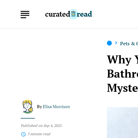
Pets &
Why Y
Bathr
Myste
By
Elisa Morrison
Published on Sep 4, 2025.
3 minute read