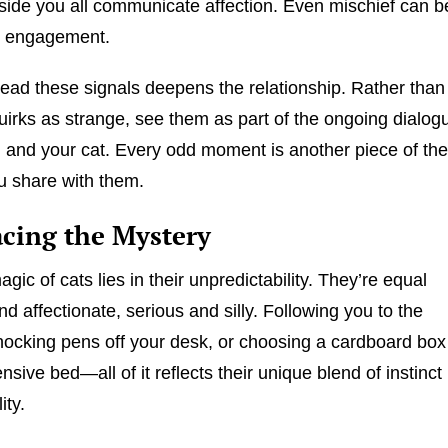
eside you all communicate affection. Even mischief can b
or engagement.
read these signals deepens the relationship. Rather than
uirks as strange, see them as part of the ongoing dialog
and your cat. Every odd moment is another piece of th
u share with them.
cing the Mystery
agic of cats lies in their unpredictability. They’re equal
nd affectionate, serious and silly. Following you to the
ocking pens off your desk, or choosing a cardboard box
sive bed—all of it reflects their unique blend of instinct
ity.