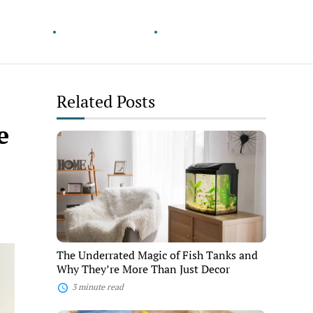
& Growth
Wander Smarter
Pets & Companions
Related Posts
e
The
Underrated
Magic
of
Fish
Tanks
and
Why
They’re
More
The Underrated Magic of Fish Tanks and
Than
Why They’re More Than Just Decor
Just
Decor
3 minute read