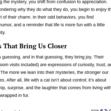
 the mystery, you shift from confusion to appreciation.
ondering why they do what they do, you begin to enjoy t
t of their charm. In their odd behaviors, you find
umor, and a reminder that life is more fun with a little
ity.
s That Bring Us Closer
 guessing, and in that guessing, they bring joy. Their
oom visits included) are expressions of curiosity, trust, 
. The more we lean into their mysteries, the stronger our
 After all, life with a cat isn’t about control; it’s about
p, surprise, and the laughter that comes from living wit
 wrapped in fur.