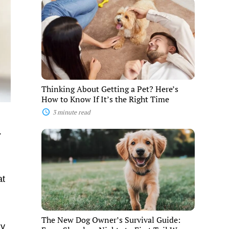
Thinking
About
Getting
a
Pet?
Here’s
How
to
Know
If
Thinking About Getting a Pet? Here’s
It’s
How to Know If It’s the Right Time
the
Right
3 minute read
Time
.
The
New
Dog
Owner’s
Survival
at
Guide:
From
Sleepless
Nights
to
The New Dog Owner’s Survival Guide:
First
ly