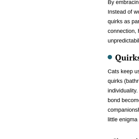
By embracing
Instead of w
quirks as par
connection, h
unpredictabil
Quirk
Cats keep us
quirks (bathr
individuality
bond becomes.
companionshi
little enigma