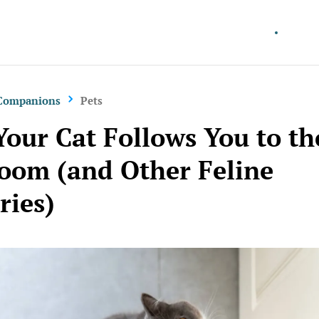
Better Living
Work 
 Companions
Pets
our Cat Follows You to th
oom (and Other Feline
ries)