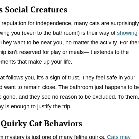
s Social Creatures
r reputation for independence, many cats are surprisingl
owing you (even to the bathroom!) is their way of
showing
 They want to be near you, no matter the activity. For the
p isn’t reserved for play or meals—it extends to the
ents that make up your life.
 follows you, it’s a sign of trust. They feel safe in your
 want to remain close. The bathroom just happens to b
 gone, and they see no reason to be excluded. To them
is enough to justify the trip.
 Quirky Cat Behaviors
 mystery is just one of many feline quirks.
Cats may