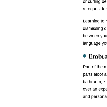
or curling b
a request f
Learning to 
dismissing q
between you 
language yo
Embra
Part of the m
parts aloof a
bathroom, kn
over an expen
and personal