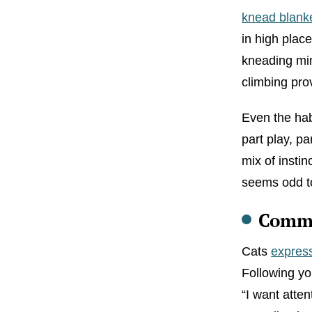
knead blank
in high plac
kneading mimi
climbing pro
Even the habi
part play, p
mix of instin
seems odd to 
Commu
Cats
expres
Following yo
“I want atten