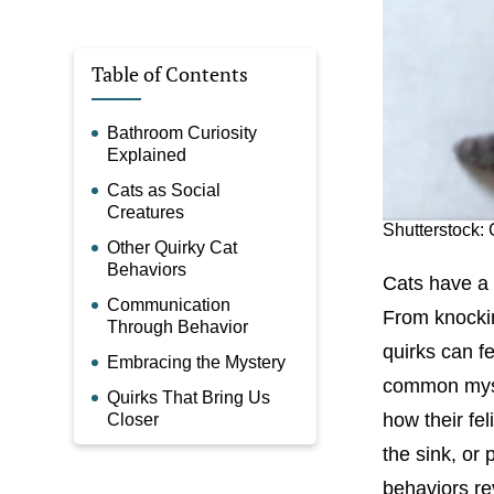
Table of Contents
Bathroom Curiosity
Explained
Cats as Social
Creatures
Shutterstock
Other Quirky Cat
Behaviors
Cats have a 
Communication
From knockin
Through Behavior
quirks can f
Embracing the Mystery
common myst
Quirks That Bring Us
how their fel
Closer
the sink, or
behaviors re