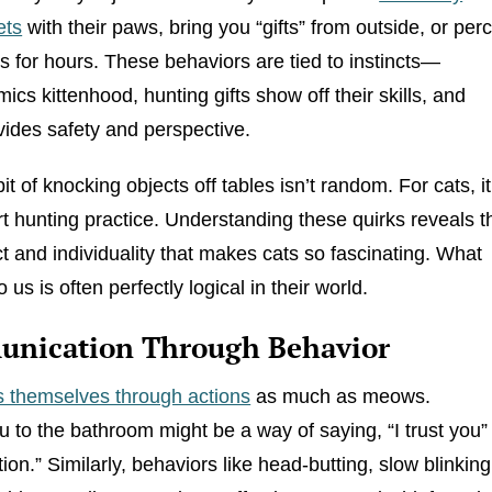
ets
with their paws, bring you “gifts” from outside, or per
es for hours. These behaviors are tied to instincts—
cs kittenhood, hunting gifts show off their skills, and
vides safety and perspective.
t of knocking objects off tables isn’t random. For cats, it
art hunting practice. Understanding these quirks reveals t
ct and individuality that makes cats so fascinating. What
us is often perfectly logical in their world.
nication Through Behavior
s themselves through actions
as much as meows.
u to the bathroom might be a way of saying, “I trust you”
tion.” Similarly, behaviors like head-butting, slow blinking