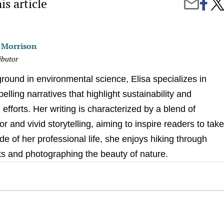
is article
Share
Why
Share
on
You
by
Faceb
Cat
Email
Foll
You
a Morrison
to
the
ibutor
Bat
(and
round in environmental science, Elisa specializes in
Othe
Feli
elling narratives that highlight sustainability and
Myst
efforts. Her writing is characterized by a blend of
gor and vivid storytelling, aiming to inspire readers to tak
de of her professional life, she enjoys hiking through
ks and photographing the beauty of nature.