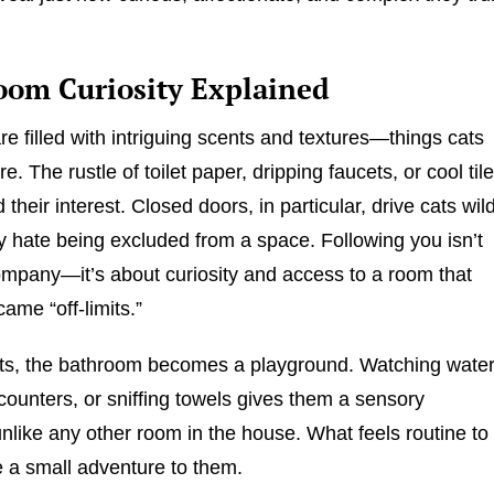
oom Curiosity Explained
e filled with intriguing scents and textures—things cats
re. The rustle of toilet paper, dripping faucets, or cool til
ld their interest. Closed doors, in particular, drive cats wil
 hate being excluded from a space. Following you isn’t
ompany—it’s about curiosity and access to a room that
ame “off-limits.”
ts, the bathroom becomes a playground. Watching water
counters, or sniffing towels gives them a sensory
nlike any other room in the house. What feels routine to
ke a small adventure to them.