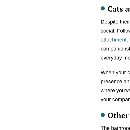
Cats a
Despite thei
social. Foll
attachment
.
companionshi
everyday mom
When your cat
presence and
where you’ve
your company 
Other
The bathroom